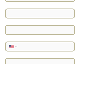
Last Name
*
Email
*
Phone
*
Address
*
Location
*
Project Details
*