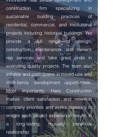
construction firm specializing in
sustainable building practices of
residential, commercial, and institutional
projects including historical buildings. We
provide a full range of design,
construction, maintenance, and owner’s
rep services and take great pride in
executing quality projects. The team also
initiates and participates in mixed-use and
multi-family development opportunities.
Most importantly, Hare Construction
makes client satisfaction and retention
company priorities and works tirelessly to
ensure each project experience results in
a long-lasting, mutually beneficial
relationship