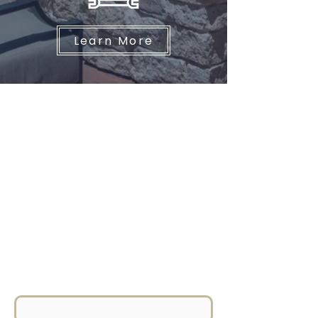
Learn More
GET IN TOUCH
For any inquiries, questions, or
commendations, please feel free
to reach out to us at Hare
Construction. Call us at
831.655.9507
or simply fill out the
form below.
First Name
*