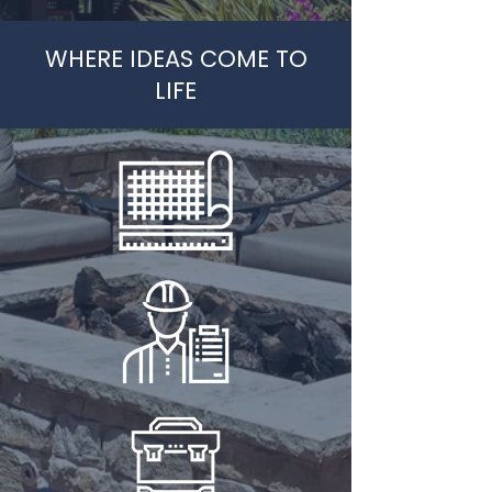
WHERE IDEAS COME TO
LIFE