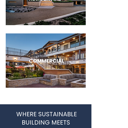
COMMERCIAL
WHERE SUSTAINABLE
BUILDING MEETS