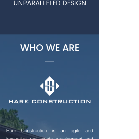
UNPARALLELED DESIGN
WHO WE ARE
Hare Construction is an agile and
innovative real estate development and