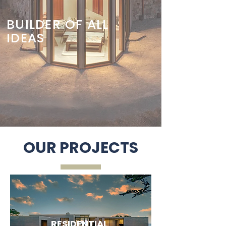
BUILDER OF ALL
IDEAS
OUR PROJECTS
RESIDENTIAL