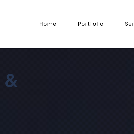
Home
Portfolio
Se
 &