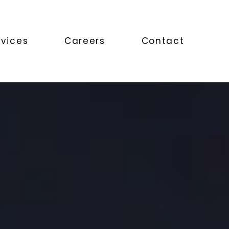
rvices
Careers
Contact