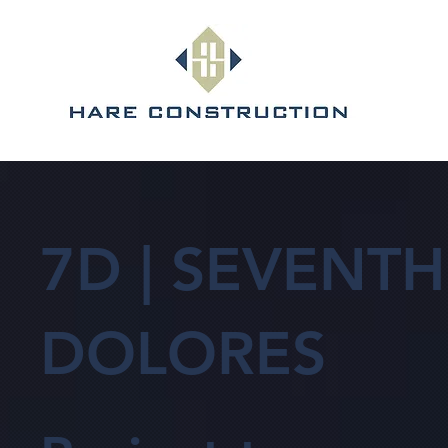
7D | SEVENTH
DOLORES