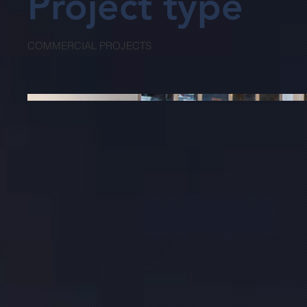
Project type
COMMERCIAL PROJECTS