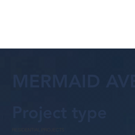
MERMAID AV
Project type
RESIDENTIAL PROJECTS