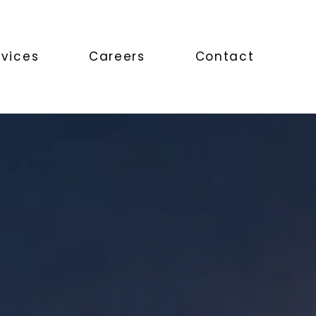
rvices
Careers
Contact