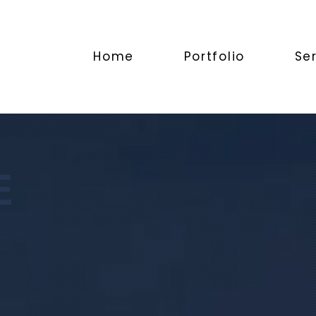
Home
Portfolio
Se
E