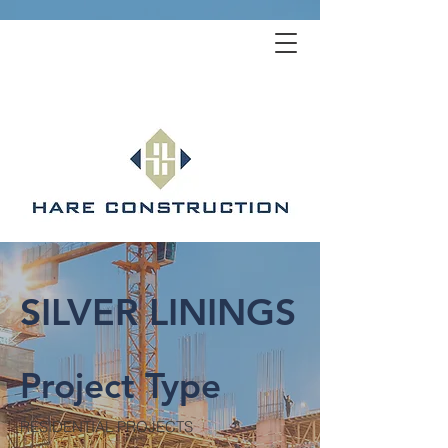
SILVER LININGS
Project Type
RESIDENTIAL PROJECTS