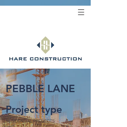
PEBBLE LANE
Project type
RESIDENTIAL PROJECTS