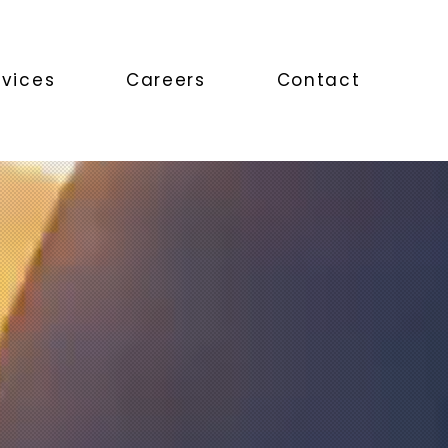
rvices
Careers
Contact