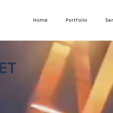
Home
Portfolio
Se
ET