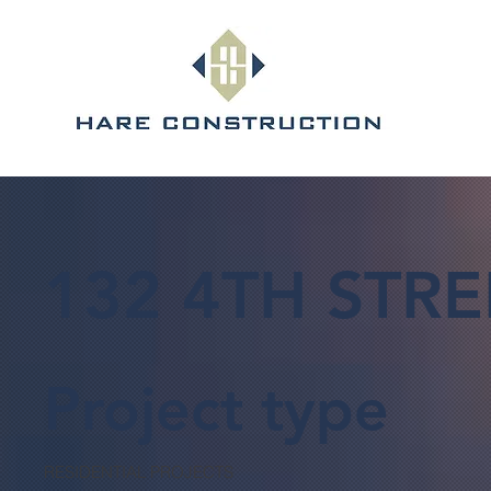
132 4TH STRE
Project type
RESIDENTIAL PROJECTS